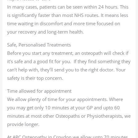
In many cases, patients can be seen within 24 hours. This
is significantly faster than most NHS routes. It means less
time waiting in discomfort and more time focused on
your recovery and long-term health.
Safe, Personalised Treatments
Before you start any treatment, an osteopath will check if
it’s safe and a good fit for you. If they find something they
can’t help with, they’ll send you to the right doctor. Your
safety is their top concern.
Time allowed for appointment
We allow plenty of time for your appointments. Where
you may get only 10 minutes at your GP and upto 60
minutes at most other Osteopaths or Physiotherapists, we
provide longer.
At ARC Osteopathy in Croydon we allow upto 70 minutes.