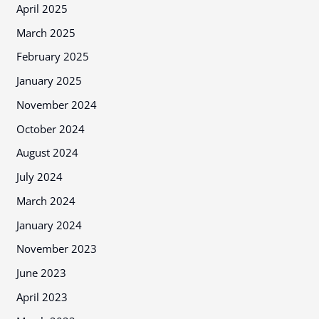
April 2025
March 2025
February 2025
January 2025
November 2024
October 2024
August 2024
July 2024
March 2024
January 2024
November 2023
June 2023
April 2023