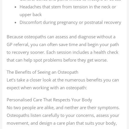
Headaches that stem from tension in the neck or
upper back
Discomfort during pregnancy or postnatal recovery
Because osteopaths can assess and diagnose without a
GP referral, you can often save time and begin your path
to recovery sooner. Each session includes a health check
that can help spot problems before they get worse.
The Benefits of Seeing an Osteopath
Let’s take a closer look at the numerous benefits you can
expect when working with an osteopath:
Personalised Care That Respects Your Body
No two people are alike, and neither are their symptoms.
Osteopaths listen carefully to your concerns, assess your
movement, and design a care plan that suits your body,