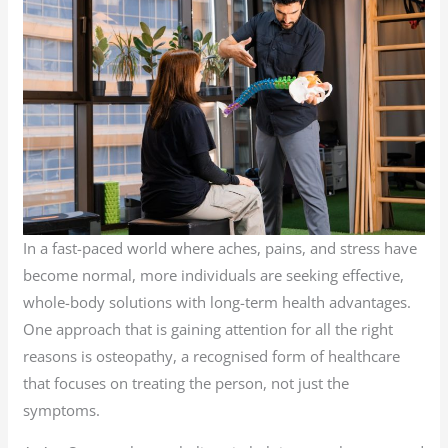
In a fast-paced world where aches, pains, and stress have
become normal, more individuals are seeking effective,
whole-body solutions with long-term health advantages.
One approach that is gaining attention for all the right
reasons is osteopathy, a recognised form of healthcare
that focuses on treating the person, not just the
symptoms.