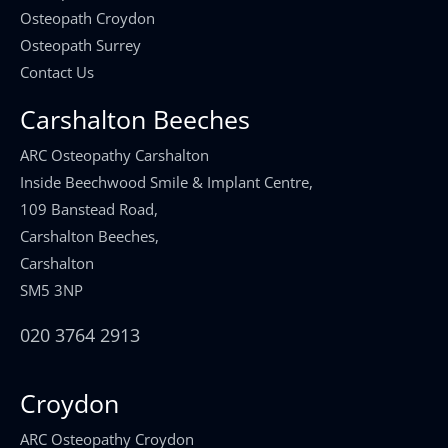
Osteopath Croydon
Osteopath Surrey
Contact Us
Carshalton Beeches
ARC Osteopathy Carshalton
Inside Beechwood Smile & Implant Centre,
109 Banstead Road,
Carshalton Beeches,
Carshalton
SM5 3NP
020 3764 2913
Croydon
ARC Osteopathy Croydon