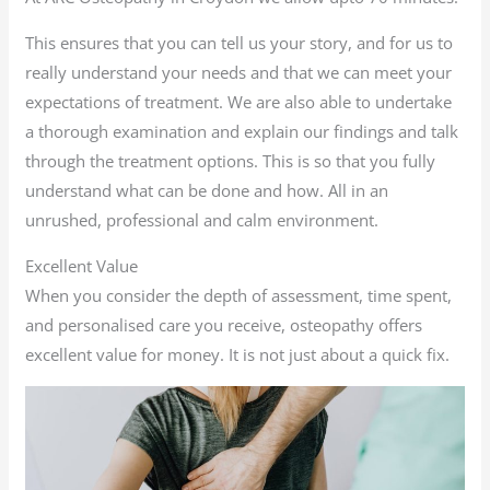
This ensures that you can tell us your story, and for us to
really understand your needs and that we can meet your
expectations of treatment. We are also able to undertake
a thorough examination and explain our findings and talk
through the treatment options. This is so that you fully
understand what can be done and how. All in an
unrushed, professional and calm environment.
Excellent Value
When you consider the depth of assessment, time spent,
and personalised care you receive, osteopathy offers
excellent value for money. It is not just about a quick fix.