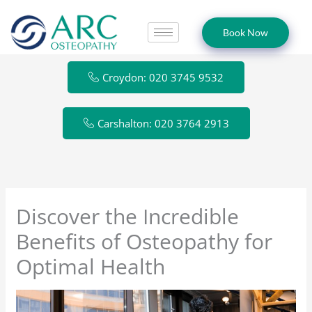
Skip
to
Book Now
content
Croydon: 020 3745 9532
Carshalton: 020 3764 2913
Discover the Incredible
Benefits of Osteopathy for
Optimal Health