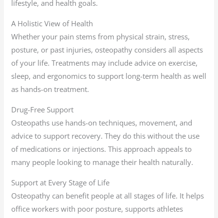
lifestyle, and health goals.
A Holistic View of Health
Whether your pain stems from physical strain, stress,
posture, or past injuries, osteopathy considers all aspects
of your life. Treatments may include advice on exercise,
sleep, and ergonomics to support long-term health as well
as hands-on treatment.
Drug-Free Support
Osteopaths use hands-on techniques, movement, and
advice to support recovery. They do this without the use
of medications or injections. This approach appeals to
many people looking to manage their health naturally.
Support at Every Stage of Life
Osteopathy can benefit people at all stages of life. It helps
office workers with poor posture, supports athletes