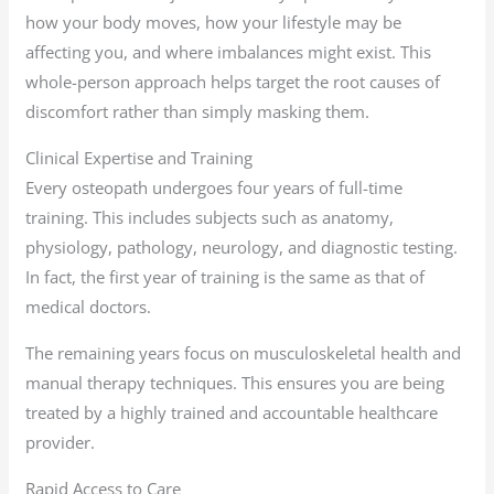
how your body moves, how your lifestyle may be
affecting you, and where imbalances might exist. This
whole-person approach helps target the root causes of
discomfort rather than simply masking them.
Clinical Expertise and Training
Every osteopath undergoes four years of full-time
training. This includes subjects such as anatomy,
physiology, pathology, neurology, and diagnostic testing.
In fact, the first year of training is the same as that of
medical doctors.
The remaining years focus on musculoskeletal health and
manual therapy techniques. This ensures you are being
treated by a highly trained and accountable healthcare
provider.
Rapid Access to Care