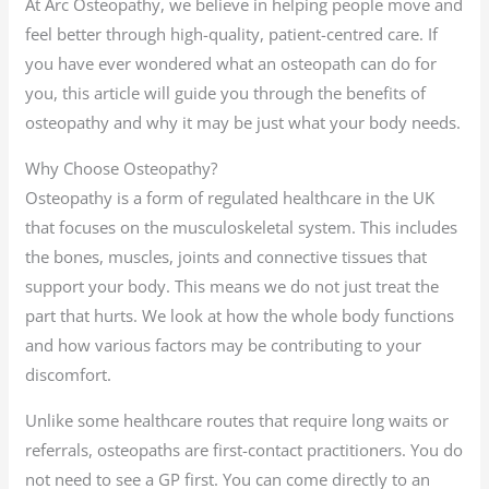
At Arc Osteopathy, we believe in helping people move and
feel better through high-quality, patient-centred care. If
you have ever wondered what an osteopath can do for
you, this article will guide you through the benefits of
osteopathy and why it may be just what your body needs.
Why Choose Osteopathy?
Osteopathy is a form of regulated healthcare in the UK
that focuses on the musculoskeletal system. This includes
the bones, muscles, joints and connective tissues that
support your body. This means we do not just treat the
part that hurts. We look at how the whole body functions
and how various factors may be contributing to your
discomfort.
Unlike some healthcare routes that require long waits or
referrals, osteopaths are first-contact practitioners. You do
not need to see a GP first. You can come directly to an