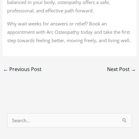
balanced in your body, osteopathy offers a safe,
professional, and effective path forward.
Why wait weeks for answers or relief? Book an
appointment with Arc Osteopathy today and take the first
step towards feeling better, moving freely, and living well.
←
Previous Post
Next Post
→
S
e