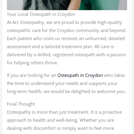
Your Local Osteopath in Croydon
At Arc Osteopathy, we are proud to provide high-quality
osteopathic care for the Croydon community and beyond.
Each patient who visits us receives an unhurried, detailed
assessment and a tailored treatment plan. All care is
delivered by a skilled, registered osteopath with a passion
for helping others thrive.
If you are looking for an
Osteopath in Croydon
who takes
the time to understand your needs and supports your
long-term health, we would be delighted to welcome you.
Final Thought
Osteopathy is more than just treatment. It is a proactive
approach to health and well-being. Whether you are
dealing with discomfort or simply want to feel more