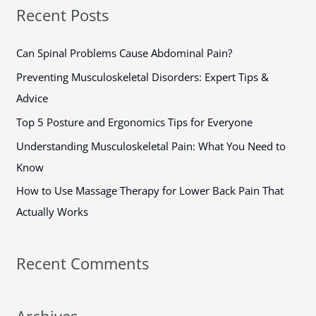
a
Recent Posts
r
c
Can Spinal Problems Cause Abdominal Pain?
h
Preventing Musculoskeletal Disorders: Expert Tips &
f
Advice
o
Top 5 Posture and Ergonomics Tips for Everyone
r
Understanding Musculoskeletal Pain: What You Need to
:
Know
How to Use Massage Therapy for Lower Back Pain That
Actually Works
Recent Comments