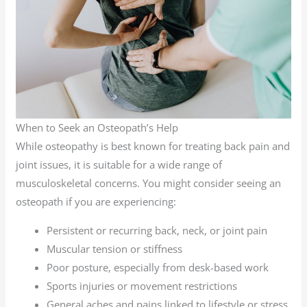
When to Seek an Osteopath’s Help
While osteopathy is best known for treating back pain and
joint issues, it is suitable for a wide range of
musculoskeletal concerns. You might consider seeing an
osteopath if you are experiencing:
Persistent or recurring back, neck, or joint pain
Muscular tension or stiffness
Poor posture, especially from desk-based work
Sports injuries or movement restrictions
General aches and pains linked to lifestyle or stress