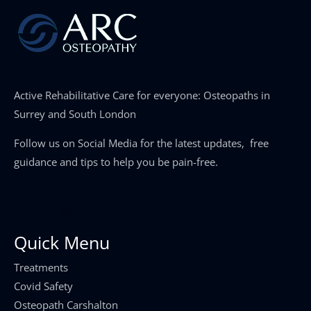
Active Rehabilitative Care for everyone: Osteopaths in
Surrey and South London
Follow us on Social Media for the latest updates, free
guidance and tips to help you be pain-free.
Quick Menu
Treatments
Covid Safety
Osteopath Carshalton