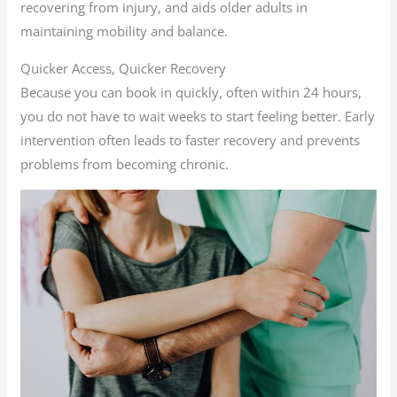
recovering from injury, and aids older adults in
maintaining mobility and balance.
Quicker Access, Quicker Recovery
Because you can book in quickly, often within 24 hours,
you do not have to wait weeks to start feeling better. Early
intervention often leads to faster recovery and prevents
problems from becoming chronic.