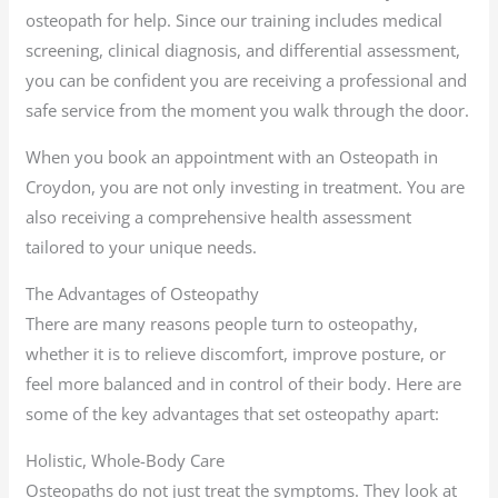
osteopath for help. Since our training includes medical
screening, clinical diagnosis, and differential assessment,
you can be confident you are receiving a professional and
safe service from the moment you walk through the door.
When you book an appointment with an Osteopath in
Croydon, you are not only investing in treatment. You are
also receiving a comprehensive health assessment
tailored to your unique needs.
The Advantages of Osteopathy
There are many reasons people turn to osteopathy,
whether it is to relieve discomfort, improve posture, or
feel more balanced and in control of their body. Here are
some of the key advantages that set osteopathy apart:
Holistic, Whole-Body Care
Osteopaths do not just treat the symptoms. They look at