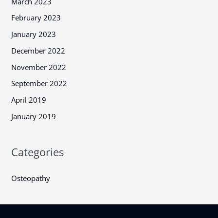
March 2023
February 2023
January 2023
December 2022
November 2022
September 2022
April 2019
January 2019
Categories
Osteopathy