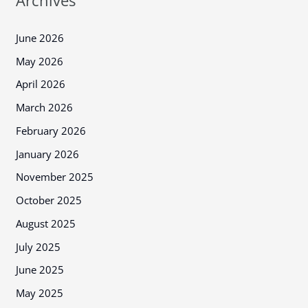
Archives
June 2026
May 2026
April 2026
March 2026
February 2026
January 2026
November 2025
October 2025
August 2025
July 2025
June 2025
May 2025