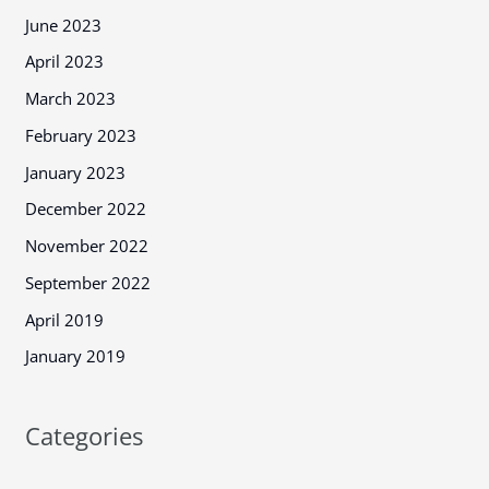
June 2023
April 2023
March 2023
February 2023
January 2023
December 2022
November 2022
September 2022
April 2019
January 2019
Categories