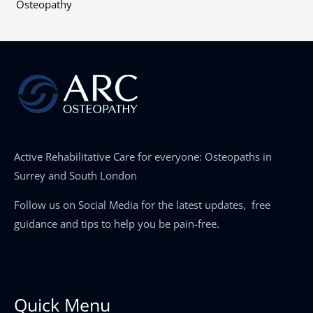
Osteopathy
Active Rehabilitative Care for everyone: Osteopaths in
Surrey and South London
Follow us on Social Media for the latest updates, free
guidance and tips to help you be pain-free.
Quick Menu