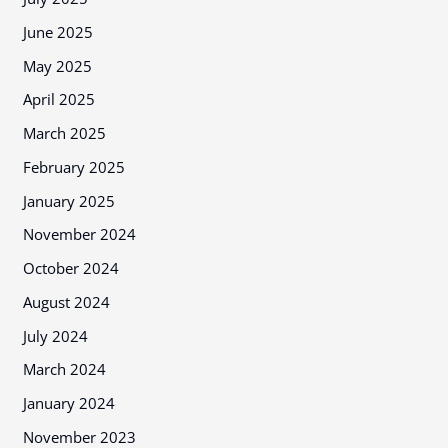
June 2025
May 2025
April 2025
March 2025
February 2025
January 2025
November 2024
October 2024
August 2024
July 2024
March 2024
January 2024
November 2023