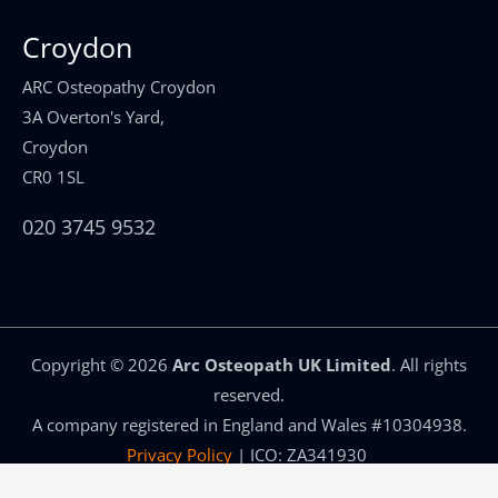
Croydon
ARC Osteopathy Croydon
3A Overton's Yard,
Croydon
CR0 1SL
020 3745 9532
Copyright ©
2026
Arc Osteopath UK Limited
. All rights
reserved.
A company registered in England and Wales #10304938.
Privacy Policy
| ICO: ZA341930
Osteopath Website and SEO by
Congruent Marketing