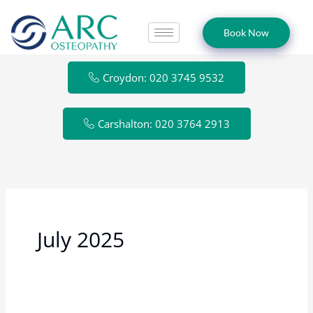
Skip
to
Book Now
content
Croydon: 020 3745 9532
Carshalton: 020 3764 2913
July 2025