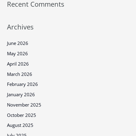
Recent Comments
Archives
June 2026
May 2026
April 2026
March 2026
February 2026
January 2026
November 2025
October 2025
August 2025
July 2025