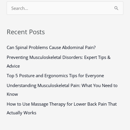
S
e
a
Recent Posts
r
c
Can Spinal Problems Cause Abdominal Pain?
h
Preventing Musculoskeletal Disorders: Expert Tips &
f
Advice
o
Top 5 Posture and Ergonomics Tips for Everyone
r
Understanding Musculoskeletal Pain: What You Need to
:
Know
How to Use Massage Therapy for Lower Back Pain That
Actually Works