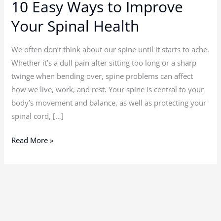
10 Easy Ways to Improve
10
Easy
Your Spinal Health
Ways
to
We often don’t think about our spine until it starts to ache.
Improve
Whether it’s a dull pain after sitting too long or a sharp
Your
twinge when bending over, spine problems can affect
Spinal
how we live, work, and rest. Your spine is central to your
Health
body’s movement and balance, as well as protecting your
spinal cord, […]
Read More »