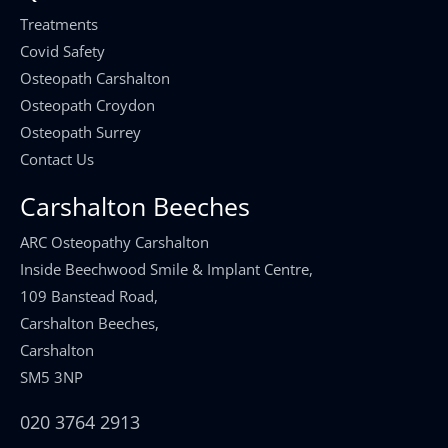
Treatments
Covid Safety
Osteopath Carshalton
Osteopath Croydon
Osteopath Surrey
Contact Us
Carshalton Beeches
ARC Osteopathy Carshalton
Inside Beechwood Smile & Implant Centre,
109 Banstead Road,
Carshalton Beeches,
Carshalton
SM5 3NP
020 3764 2913