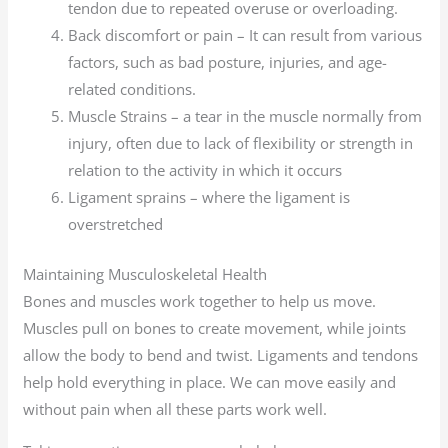
tendon due to repeated overuse or overloading.
Back discomfort or pain – It can result from various
factors, such as bad posture, injuries, and age-
related conditions.
Muscle Strains – a tear in the muscle normally from
injury, often due to lack of flexibility or strength in
relation to the activity in which it occurs
Ligament sprains – where the ligament is
overstretched
Maintaining Musculoskeletal Health
Bones and muscles work together to help us move.
Muscles pull on bones to create movement, while joints
allow the body to bend and twist. Ligaments and tendons
help hold everything in place. We can move easily and
without pain when all these parts work well.