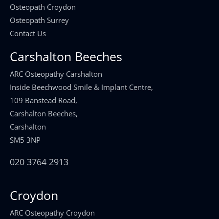
Osteopath Croydon
Osteopath Surrey
Contact Us
Carshalton Beeches
ARC Osteopathy Carshalton
Inside Beechwood Smile & Implant Centre,
109 Banstead Road,
Carshalton Beeches,
Carshalton
SM5 3NP
020 3764 2913
Croydon
ARC Osteopathy Croydon