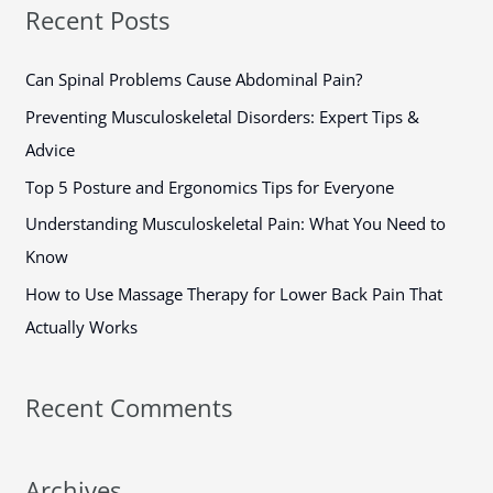
a
Recent Posts
r
c
Can Spinal Problems Cause Abdominal Pain?
h
Preventing Musculoskeletal Disorders: Expert Tips &
f
Advice
o
Top 5 Posture and Ergonomics Tips for Everyone
r
Understanding Musculoskeletal Pain: What You Need to
:
Know
How to Use Massage Therapy for Lower Back Pain That
Actually Works
Recent Comments
Archives