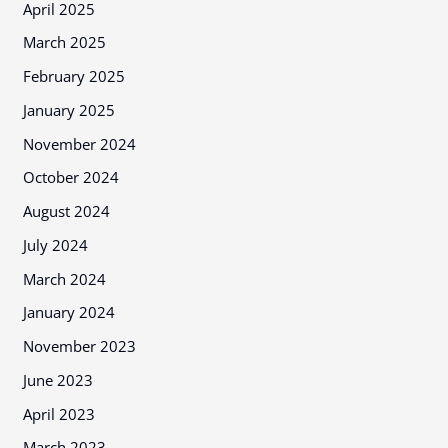
April 2025
March 2025
February 2025
January 2025
November 2024
October 2024
August 2024
July 2024
March 2024
January 2024
November 2023
June 2023
April 2023
March 2023