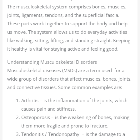
The musculoskeletal system comprises bones, muscles,
joints, ligaments, tendons, and the superficial fascia.
These parts work together to support the body and help
us move. The system allows us to do everyday activities
like walking, sitting, lifting, and standing straight. Keeping
it healthy is vital for staying active and feeling good.
Understanding Musculoskeletal Disorders
Musculoskeletal diseases (MSDs) are a term used for a
wide group of disorders that affect muscles, bones, joints,
and connective tissues. Some common examples are:
Arthritis – is the inflammation of the joints, which
causes pain and stiffness.
Osteoporosis – is the weakening of bones, making
them more fragile and prone to fracture.
Tendonitis / Tendonopathy – is the damage to a