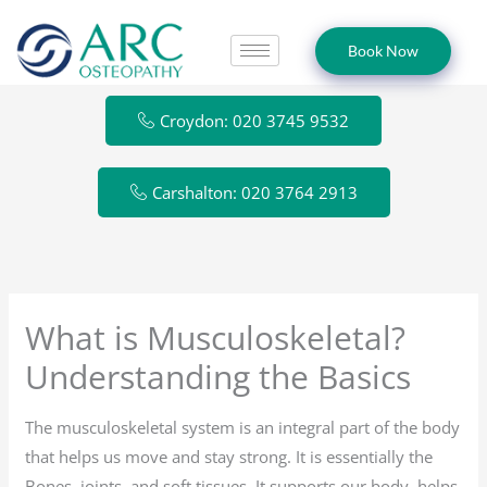
Skip
to
Book Now
content
Croydon: 020 3745 9532
Carshalton: 020 3764 2913
What is Musculoskeletal?
Understanding the Basics
The musculoskeletal system is an integral part of the body
that helps us move and stay strong. It is essentially the
Bones, joints, and soft tissues. It supports our body, helps