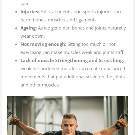
pain.
Injuries:
Falls, accidents, and sports injuries can
harm bones, muscles, and ligaments.
Ageing:
As we get older, bones and joints naturally
wear down.
Not moving enough:
Sitting too much or not
exercising can make muscles weak and joints stiff.
Lack of muscle Strengthening and Stretching:
weak or shortened muscles can create unbalanced
movements that put additional strain on the joints
and other muscles.