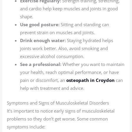
Exercise regularly:
Strength training, stretching,
and cardio help keep muscles and joints in good
shape.
Use good posture:
Sitting and standing can
prevent strain on muscles and joints.
Drink enough water:
Staying hydrated helps
joints work better. Also, avoid smoking and
excessive alcohol consumption.
See a professional:
Whether you want to maintain
your health, reach optimal performance, or have
pain or discomfort, an
osteopath in Croydon
can
help with treatment and advice.
Symptoms and Signs of Musculoskeletal Disorders
It’s important to notice early signs of musculoskeletal
problems so they don’t get worse. Some common
symptoms include: