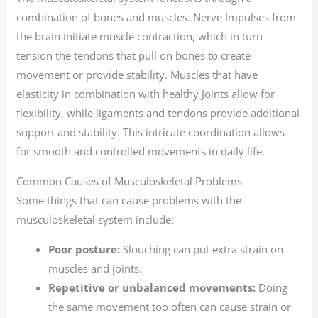
combination of bones and muscles. Nerve Impulses from
the brain initiate muscle contraction, which in turn
tension the tendons that pull on bones to create
movement or provide stability. Muscles that have
elasticity in combination with healthy Joints allow for
flexibility, while ligaments and tendons provide additional
support and stability. This intricate coordination allows
for smooth and controlled movements in daily life.
Common Causes of Musculoskeletal Problems
Some things that can cause problems with the
musculoskeletal system include:
Poor posture:
Slouching can put extra strain on
muscles and joints.
Repetitive or unbalanced movements:
Doing
the same movement too often can cause strain or