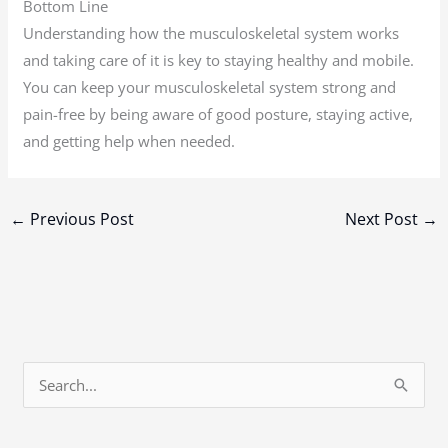
Bottom Line
Understanding how the musculoskeletal system works
and taking care of it is key to staying healthy and mobile.
You can keep your musculoskeletal system strong and
pain-free by being aware of good posture, staying active,
and getting help when needed.
←
Previous Post
Next Post
→
S
e