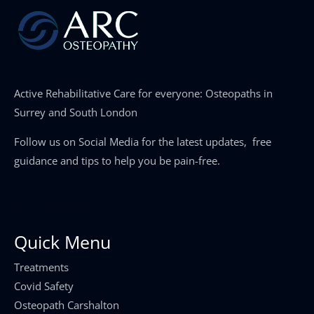
Active Rehabilitative Care for everyone: Osteopaths in
Surrey and South London
Follow us on Social Media for the latest updates, free
guidance and tips to help you be pain-free.
Quick Menu
Treatments
Covid Safety
Osteopath Carshalton