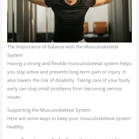
The Importance of Balance with the Musculoskeletal
System
Having a strong and flexible musculoskeletal system helps
you stay active and prevents long-term pain or injury. It
also lowers the risk of disability. Taking care of your body
early can stop small problems from becoming serious
issues.
Supporting the Musculoskeletal System
Here are some ways to keep your musculoskeletal system
healthy: