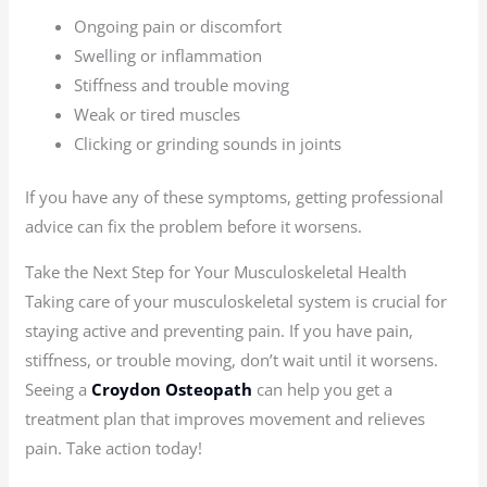
Ongoing pain or discomfort
Swelling or inflammation
Stiffness and trouble moving
Weak or tired muscles
Clicking or grinding sounds in joints
If you have any of these symptoms, getting professional
advice can fix the problem before it worsens.
Take the Next Step for Your Musculoskeletal Health
Taking care of your musculoskeletal system is crucial for
staying active and preventing pain. If you have pain,
stiffness, or trouble moving, don’t wait until it worsens.
Seeing a
Croydon Osteopath
can help you get a
treatment plan that improves movement and relieves
pain. Take action today!