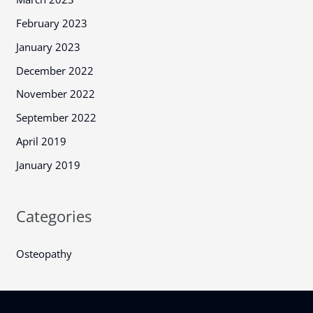
February 2023
January 2023
December 2022
November 2022
September 2022
April 2019
January 2019
Categories
Osteopathy