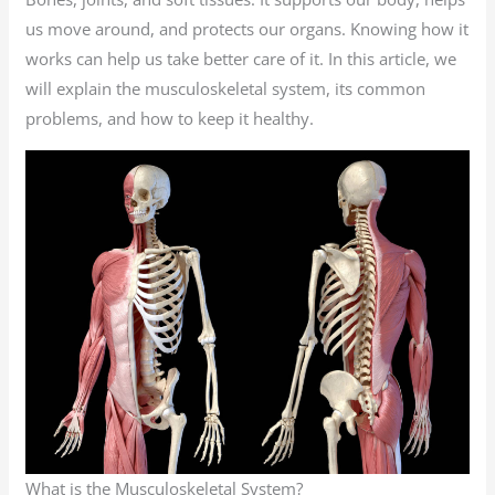
us move around, and protects our organs. Knowing how it
works can help us take better care of it. In this article, we
will explain the musculoskeletal system, its common
problems, and how to keep it healthy.
What is the Musculoskeletal System?