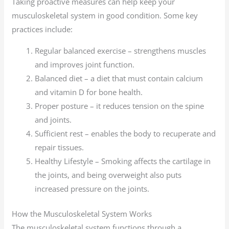
Taking proactive measures can help keep your
musculoskeletal system in good condition. Some key
practices include:
Regular balanced exercise – strengthens muscles
and improves joint function.
Balanced diet – a diet that must contain calcium
and vitamin D for bone health.
Proper posture – it reduces tension on the spine
and joints.
Sufficient rest – enables the body to recuperate and
repair tissues.
Healthy Lifestyle – Smoking affects the cartilage in
the joints, and being overweight also puts
increased pressure on the joints.
How the Musculoskeletal System Works
The musculoskeletal system functions through a