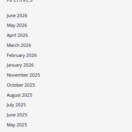
June 2026
May 2026
April 2026
March 2026
February 2026
January 2026
November 2025
October 2025
August 2025
July 2025
June 2025
May 2025